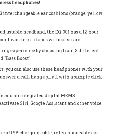
eless headphones!
o 3 interchangeable ear cushions (orange, yellow
adjustable headband, the EQ-001 has a 12-hour
 your favorite mixtapes without strain.
ening experience by choosing from 3 different
d "Bass Boost".
s, you can also use these headphones with your
answer a call, hang up... all with a simple click
one and an integrated digital MEMS
ctivate Siri, Google Assistant and other voice
cro USB charging cable, interchangeable ear