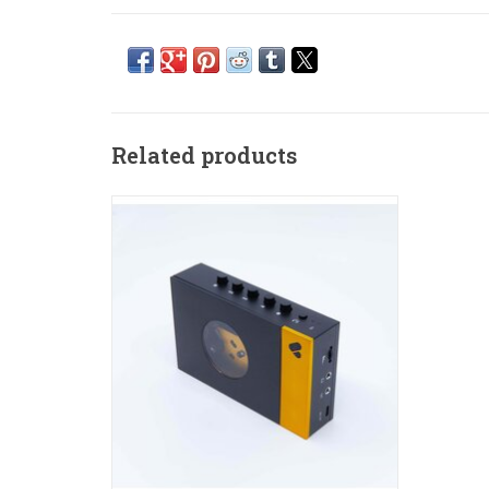
Related products
The reinvented cassette player.
ADD TO CART