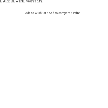
 WE ARE REWIND warranty.
Add to wishlist
/
Add to compare
/
Print