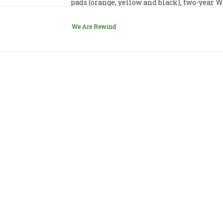
pads (orange, yellow and black), two-year
We Are Rewind