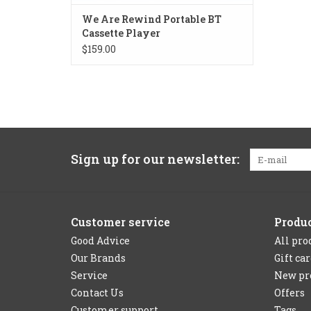
We Are Rewind Portable BT
Cassette Player
$159.00
Sign up for our newsletter:
Customer service
Produ
Good Advice
All pro
Our Brands
Gift ca
Service
New pr
Contact Us
Offers
Customer support
Tags