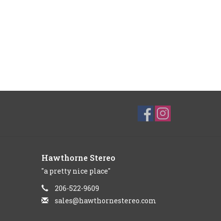
Hawthorne Stereo
"a pretty nice place"
206-522-9609
sales@hawthornestereo.com