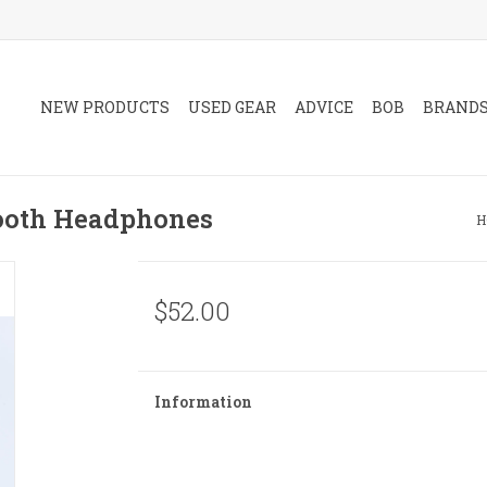
NEW PRODUCTS
USED GEAR
ADVICE
BOB
BRAND
ooth Headphones
H
$52.00
Information