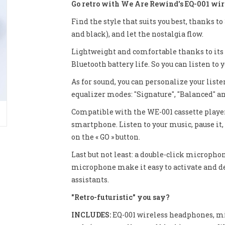
Go retro with We Are Rewind's EQ-001 wir
Find the style that suits you best, thanks t
and black), and let the nostalgia flow.
Lightweight and comfortable thanks to its 
Bluetooth battery life. So you can listen to
As for sound, you can personalize your list
equalizer modes: "Signature", "Balanced" an
Compatible with the WE-001 cassette player
smartphone. Listen to your music, pause it, 
on the « GO » button.
Last but not least: a double-click microph
microphone make it easy to activate and dea
assistants.
"Retro-futuristic" you say?
INCLUDES:
EQ-001 wireless headphones, mi