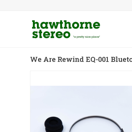
We Are Rewind EQ-001 Bluet