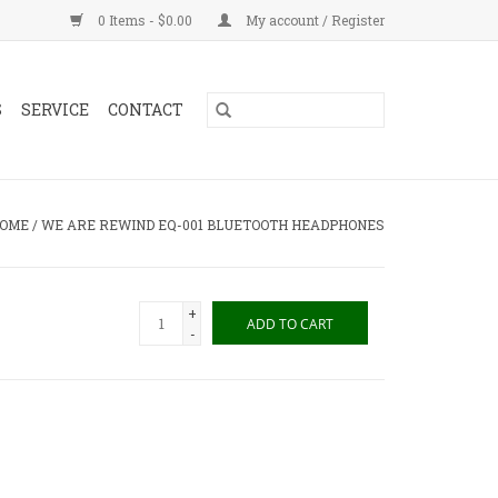
0 Items - $0.00
My account / Register
S
SERVICE
CONTACT
OME
/
WE ARE REWIND EQ-001 BLUETOOTH HEADPHONES
+
ADD TO CART
-