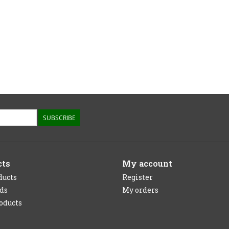
SUBSCRIBE
cts
My account
ducts
Register
rds
My orders
oducts