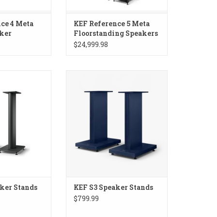
ce 4 Meta
KEF Reference 5 Meta
ker
Floorstanding Speakers
$24,999.98
aker Stands
KEF S3 Speaker Stands
ker Stands
KEF S3 Speaker Stands
$799.99