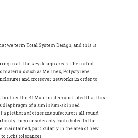
hat we term Total System Design, and this is
ing in all the key design areas. The initial
ic materials such as Melinex, Polystyrene,
closures and crossover networks in order to
ig brother the K1 Monitor demonstrated that this
h its diaphragm of aluminium-skinned
of a plethora of other manufacturers all round
certainly they considerably contributed to the
e maintained, particularly in the area of new
o tight tolerances.