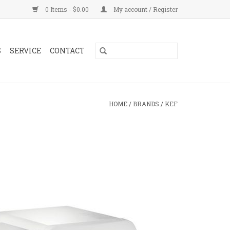
0 Items - $0.00
My account / Register
S
SERVICE
CONTACT
HOME
/
BRANDS
/
KEF