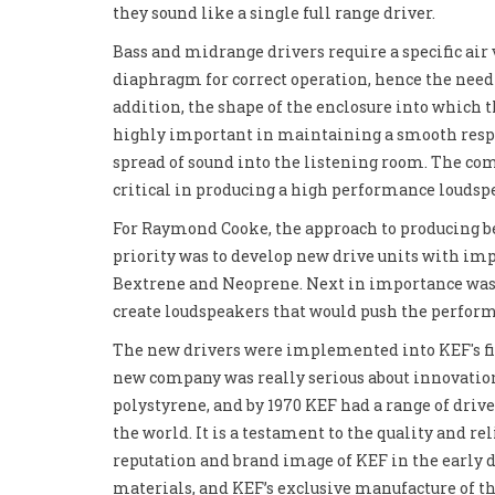
they sound like a single full range driver.
Bass and midrange drivers require a specific ai
diaphragm for correct operation, hence the need 
addition, the shape of the enclosure into which th
highly important in maintaining a smooth resp
spread of sound into the listening room. The com
critical in producing a high performance loudsp
For Raymond Cooke, the approach to producing bet
priority was to develop new drive units with imp
Bextrene and Neoprene. Next in importance was t
create loudspeakers that would push the perform
The new drivers were implemented into KEF's fir
new company was really serious about innovatio
polystyrene, and by 1970 KEF had a range of drive
the world. It is a testament to the quality and re
reputation and brand image of KEF in the early 
materials, and KEF’s exclusive manufacture of t