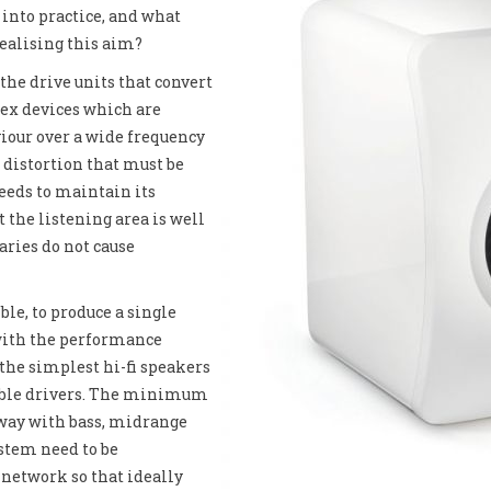
 into practice, and what
realising this aim?
the drive units that convert
lex devices which are
iour over a wide frequency
 distortion that must be
needs to maintain its
at the listening area is well
aries do not cause
ble, to produce a single
 with the performance
 the simplest hi-fi speakers
reble drivers. The minimum
-way with bass, midrange
ystem need to be
 network so that ideally