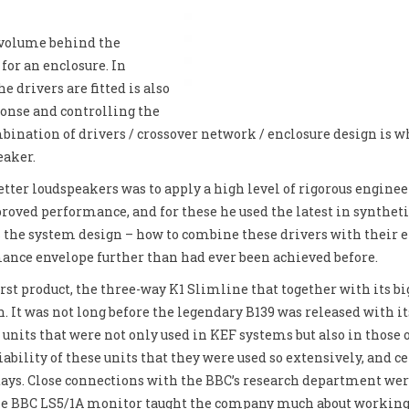
r volume behind the
for an enclosure. In
e drivers are fitted is also
onse and controlling the
bination of drivers / crossover network / enclosure design is w
eaker.
ter loudspeakers was to apply a high level of rigorous engineer
roved performance, and for these he used the latest in synthet
he system design – how to combine these drivers with their en
ance envelope further than had ever been achieved before.
st product, the three-way K1 Slimline that together with its b
n. It was not long before the legendary B139 was released wit
 units that were not only used in KEF systems but also in those 
liability of these units that they were used so extensively, and 
days. Close connections with the BBC’s research department wer
he BBC LS5/1A monitor taught the company much about working t