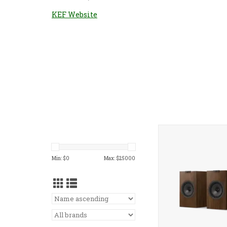
KEF Website
KEF Q1 Meta Bookshe
Min: $
0
Max: $
25000