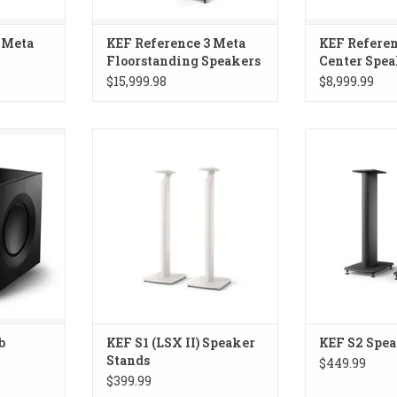
 Meta
KEF Reference 3 Meta
KEF Referen
Floorstanding Speakers
Center Spea
$15,999.98
$8,999.99
Subwoofer
Speaker stand for LSX II
KEF S2 Spe
b
KEF S1 (LSX II) Speaker
KEF S2 Spea
Stands
$449.99
$399.99