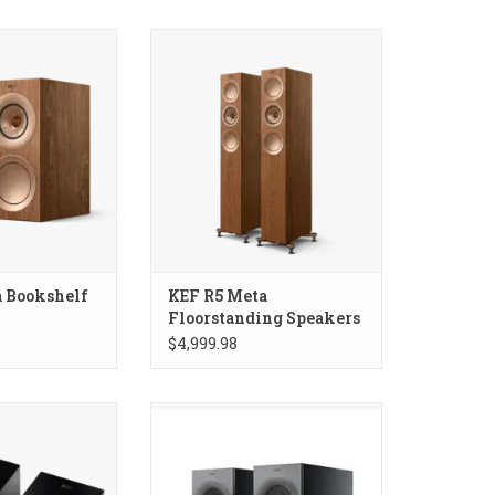
okshelf Speakers
KEF R5 Meta Floorstanding
Speakers
 Bookshelf
KEF R5 Meta
Floorstanding Speakers
$4,999.98
 Dolby Atmos
KEF Reference 1 Meta Bookshelf
 Speakers
Speakers