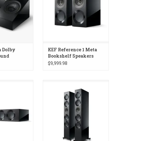
a Dolby
KEF Reference 1 Meta
ound
Bookshelf Speakers
$9,999.98
 4 Meta Center
KEF Reference 5 Meta
aker
Floorstanding Speakers