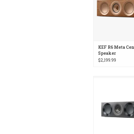
KEF R6 Meta Cen
Speaker
$2,199.99
KEF Reference 2 Me
Speaker