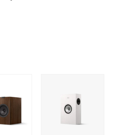
okshelf Speakers
KEF Q4 Meta On-Wall Speaker