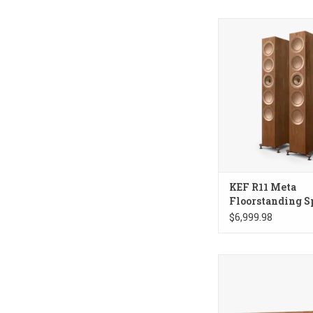
KEF R11 Meta Floo
Speakers
KEF R11 Meta
Floorstanding S
$6,999.98
KEF R6 Meta Cente