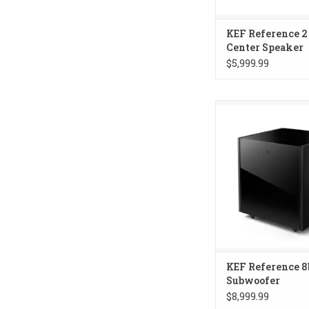
KEF Reference 2
Center Speaker
$5,999.99
KEF Reference 8b 
KEF Reference 8
Subwoofer
$8,999.99