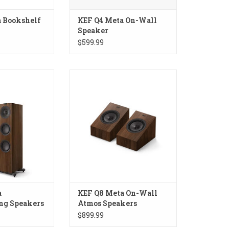
 Bookshelf
KEF Q4 Meta On-Wall
Speaker
$599.99
Floorstanding
KEF Q8 Meta On-Wall Atmos
akers
Speakers
a
KEF Q8 Meta On-Wall
ng Speakers
Atmos Speakers
$899.99