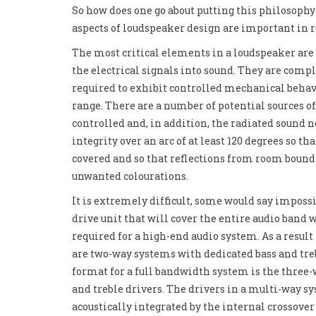
So how does one go about putting this philosophy
aspects of loudspeaker design are important in 
The most critical elements in a loudspeaker are 
the electrical signals into sound. They are comp
required to exhibit controlled mechanical behav
range. There are a number of potential sources of
controlled and, in addition, the radiated sound 
integrity over an arc of at least 120 degrees so th
covered and so that reflections from room bound
unwanted colourations.
It is extremely difficult, some would say impossi
drive unit that will cover the entire audio band
required for a high-end audio system. As a result
are two-way systems with dedicated bass and t
format for a full bandwidth system is the three
and treble drivers. The drivers in a multi-way s
acoustically integrated by the internal crossover