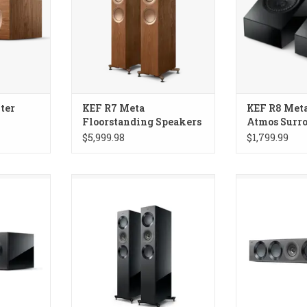
ter
KEF R7 Meta
KEF R8 Met
Floorstanding Speakers
Atmos Surr
Speakers
$5,999.98
$1,799.99
ta Center
KEF Reference 3 Meta
KEF Reference
Floorstanding Speakers
Spe