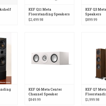
kshelf
KEF Q11 Meta
KEF Q3 Meta
Floorstanding Speakers
Speakers
$2,499.98
$899.99
cs! Made in
KEF Q6 Meta Center Channel
KEF Q7 Meta 
Speaker
Spe
RT
anding
KEF Q6 Meta Center
KEF Q7 Met
Channel Speaker
Floorstandi
$849.99
$1,999.98