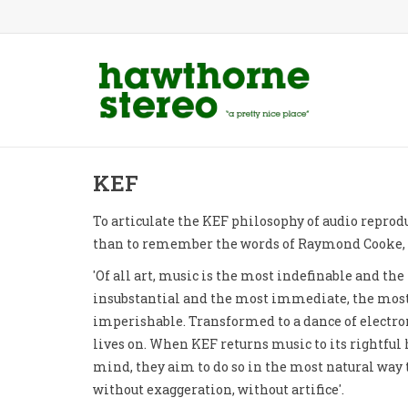
KEF
To articulate the KEF philosophy of audio reprod
than to remember the words of Raymond Cooke, 
'Of all art, music is the most indefinable and th
insubstantial and the most immediate, the most
imperishable. Transformed to a dance of electron
lives on. When KEF returns music to its rightful 
mind, they aim to do so in the most natural way
without exaggeration, without artifice'.