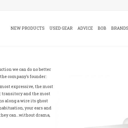
NEW PRODUCTS
USED GEAR
ADVICE
BOB
BRAND
uction we can do no better
the company's founder:
e most expressive, the most
 transitory and the most
s along a wire its ghost
habituation, your ears and
 they can…without drama,