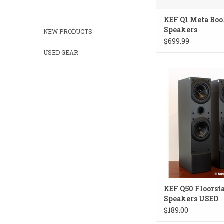
KEF Q1 Meta Boo
Speakers
NEW PRODUCTS
$699.99
USED GEAR
Budget dual concentri
England.
ADD TO CA
KEF Q50 Floorst
Speakers USED
$189.00