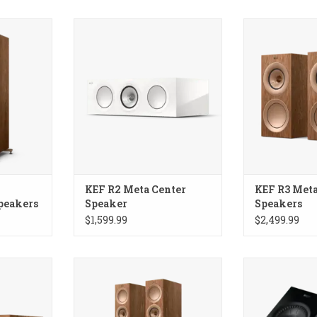
rstanding
KEF R2 Meta Center Speaker
KEF R3 Meta Bo
KEF R2 Meta Center
KEF R3 Meta
peakers
Speaker
Speakers
$1,599.99
$2,499.99
r Speaker
KEF R7 Meta Floorstanding
KEF R8 Meta
Speakers
Surround