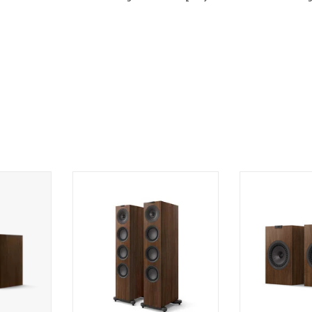
lf Speakers
KEF Q11 Meta Floorstanding
KEF Q3 Meta Bo
Speakers