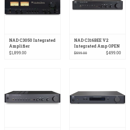
NAD C3050 Integrated
NAD C316BEE V2
Amplifier
Integrated Amp OPEN
BOX
$1,899.00
$499.00
$599.00