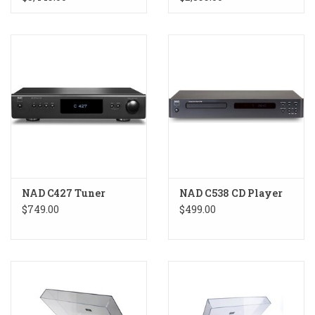
NAD C427 Tuner
NAD C538 CD Player
$749.00
$499.00