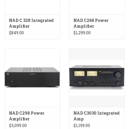
NAD C 328 Integrated
NAD C268 Power
Amplifier
Amplifier
$849.00
$1,299.00
NAD C298 Power
NAD C3030 Integrated
Amplifier
Amp
$3,099.00
$1,199.00