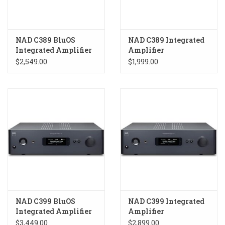
NAD C389 BluOS
NAD C389 Integrated
Integrated Amplifier
Amplifier
$2,549.00
$1,999.00
NAD C399 BluOS
NAD C399 Integrated
Integrated Amplifier
Amplifier
$3,449.00
$2,899.00