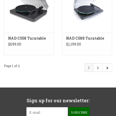
NAD C558 Turntable
NAD C588 Turntable
$699.00
$1,199.00
Page 1 of 2
1
2
Sign up for our newsletter:
SUBSCRIBE