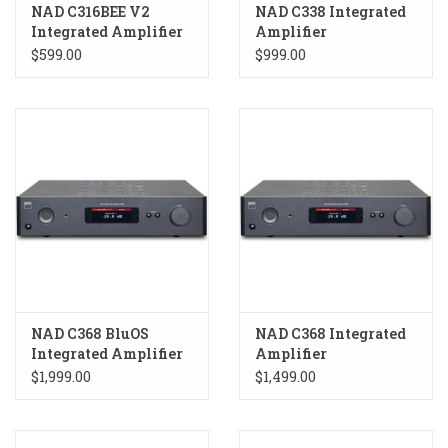
NAD C316BEE V2
NAD C338 Integrated
Integrated Amplifier
Amplifier
$599.00
$999.00
NAD C368 BluOS
NAD C368 Integrated
Integrated Amplifier
Amplifier
$1,999.00
$1,499.00