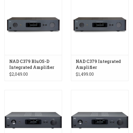
NAD C379 BluOS-D
NAD C379 Integrated
Integrated Amplifier
Amplifier
$2,049.00
$1,499.00