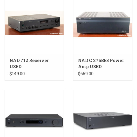
NAD 712 Receiver
NAD C 275BEE Power
USED
Amp USED
$149.00
$659.00