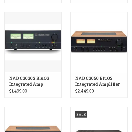
NAD C3030S BluOS
NAD C3050 BluOS
Integrated Amp
Integrated Amplifier
$1,499.00
$2,449.00
SALE