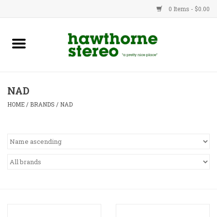
0 Items - $0.00
New Products
Used Gear
NAD
Advice
HOME
/
BRANDS
/
NAD
Bob
Brands
Service
Contact