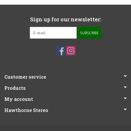
Sign up for our newsletter:
SUBSCRIBE
Customer service
Products
My account
Hawthorne Stereo