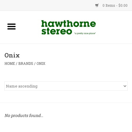
0 Items - $0.00
New Products
Used Gear
Onix
Advice
HOME
/
BRANDS
/
ONIX
Bob
Brands
Service
No products found...
Contact