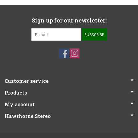
Sign up for our newsletter:
SUBSCRIBE
Customer service
Products
My account
Hawthorne Stereo