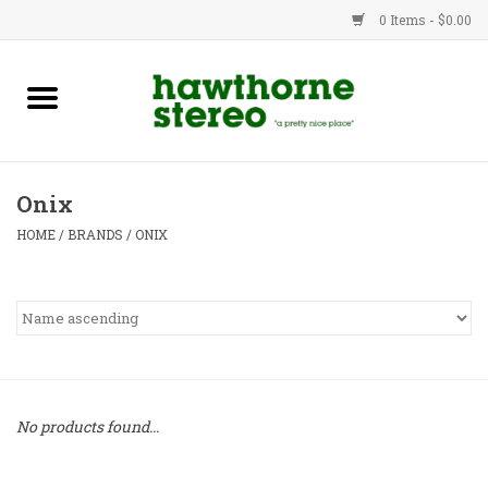
0 Items - $0.00
New Products
Used Gear
Onix
Advice
HOME
/
BRANDS
/
ONIX
Bob
Brands
Service
No products found...
Contact