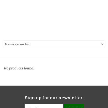
No products found...
Sign up for our newsletter: