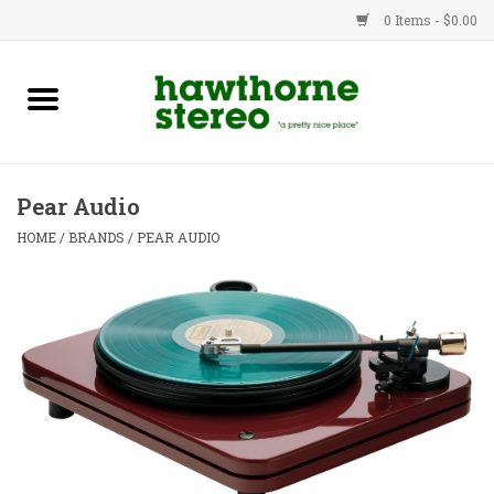
0 Items - $0.00
New Products
Used Gear
Pear Audio
Advice
HOME
/
BRANDS
/
PEAR AUDIO
Bob
Brands
Service
Contact