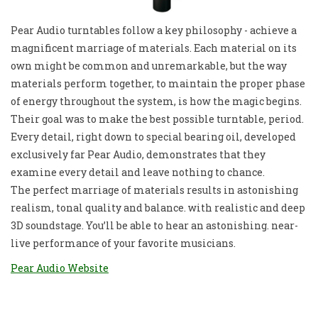
Pear Audio turntables follow a key philosophy - achieve a
magnificent marriage of materials. Each material on its
own might be common and unremarkable, but the way
materials perform together, to maintain the proper phase
of energy throughout the system, is how the magic begins.
Their goal was to make the best possible turntable, period.
Every detail, right down to special bearing oil, developed
exclusively far Pear Audio, demonstrates that they
examine every detail and leave nothing to chance.
The perfect marriage of materials results in astonishing
realism, tonal quality and balance. with realistic and deep
3D soundstage. You’ll be able to hear an astonishing. near-
live performance of your favorite musicians.
Pear Audio Website