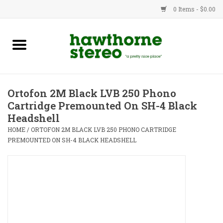
0 Items - $0.00
New Products
Used Gear
Ortofon 2M Black LVB 250 Phono
Cartridge Premounted On SH-4 Black
Advice
Headshell
HOME
/
ORTOFON 2M BLACK LVB 250 PHONO CARTRIDGE
Bob
PREMOUNTED ON SH-4 BLACK HEADSHELL
Brands
Service
Contact