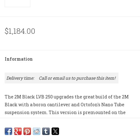
$1,184.00
Information
Delivery time:
Call or email us to purchase this item!
The 2M Black LVB 250 upgrades the great build of the 2M
Black with a boron cantilever and Ortofon's Nano Tube
suspension system. This version is premounted on the
Ortofon SH-4 headshell.