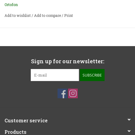
Ortofon
Add to wishlist
/
Add to compare
/
Print
Sign up for our newsletter:
SUBSCRIBE
Customer service
Products