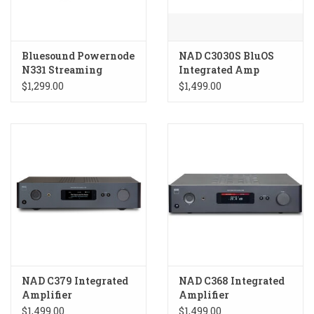
Bluesound Powernode
NAD C3030S BluOS
N331 Streaming
Integrated Amp
Amplifier
$1,299.00
$1,499.00
NAD C379 Integrated
NAD C368 Integrated
Amplifier
Amplifier
$1,499.00
$1,499.00