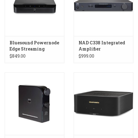
Bluesound Powernode
NAD C338 Integrated
Edge Streaming
Amplifier
Amplifier
$849.00
$999.00