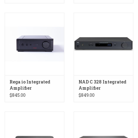
Rega io Integrated
NAD C 328 Integrated
Amplifier
Amplifier
$845.00
$849.00