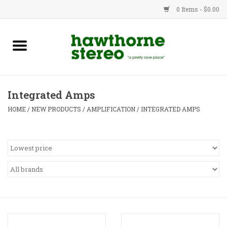
0 Items - $0.00
New Products
Used Gear
Integrated Amps
Advice
HOME
/
NEW PRODUCTS
/
AMPLIFICATION
/
INTEGRATED AMPS
Bob
Brands
Service
Contact