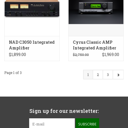
NAD C3050 Integrated
Cyrus Classic AMP
Amplifier
Integrated Amplifier
$1,899.00
$1,969.00
$2,750.00
Page 1 of 3
1
2
3
Sign up for our newsletter:
SUBSCRIBE