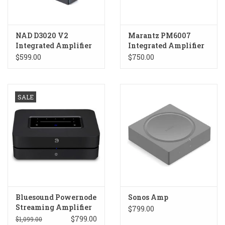
NAD D3020 V2
Marantz PM6007
Integrated Amplifier
Integrated Amplifier
$599.00
$750.00
SALE
Bluesound Powernode
Sonos Amp
Streaming Amplifier
$799.00
LAST YEAR'S MODEL
$799.00
$1,099.00