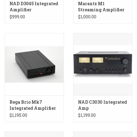
NAD D3045 Integrated
Marantz M1
Amplifier
Streaming Amplifier
$999.00
$1,000.00
Rega Brio Mk7
NAD C3030 Integrated
Integrated Amplifier
Amp
$1,195.00
$1,199.00