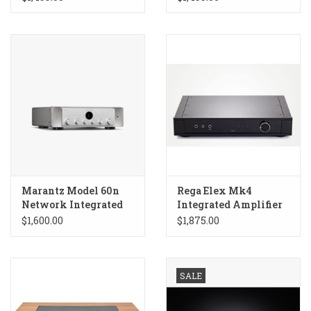
Marantz Model 60n
Rega Elex Mk4
Network Integrated
Integrated Amplifier
Amp
$1,600.00
$1,875.00
SALE