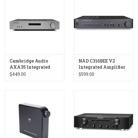
Cambridge Audio
NAD C316BEE V2
AXA35 Integrated
Integrated Amplifier
Amplifier
$449.00
$599.00