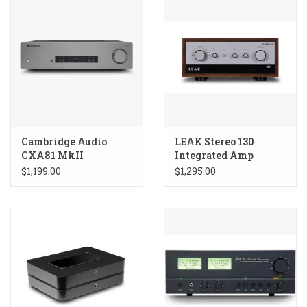
Cambridge Audio
LEAK Stereo 130
CXA81 MkII
Integrated Amp
Integrated Amplifier
$1,199.00
$1,295.00