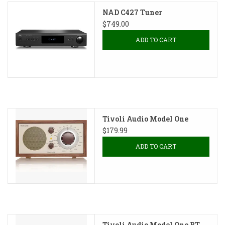
NAD C427 Tuner
$749.00
ADD TO CART
Tivoli Audio Model One
$179.99
ADD TO CART
Tivoli Audio Model One BT