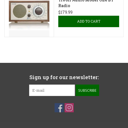
Radio
$179.99
ADD TO CART
Sign up for our newsletter:
SUBSCRIBE