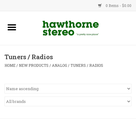
0 Items - $0.00
New Products
Used Gear
Tuners / Radios
Advice
HOME
/
NEW PRODUCTS
/
ANALOG
/
TUNERS / RADIOS
Bob
Brands
Service
Contact