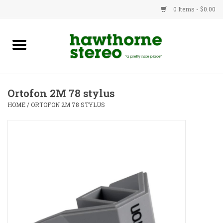
0 Items - $0.00
New Products
Used Gear
Ortofon 2M 78 stylus
Advice
HOME
/
ORTOFON 2M 78 STYLUS
Bob
Brands
Service
Contact