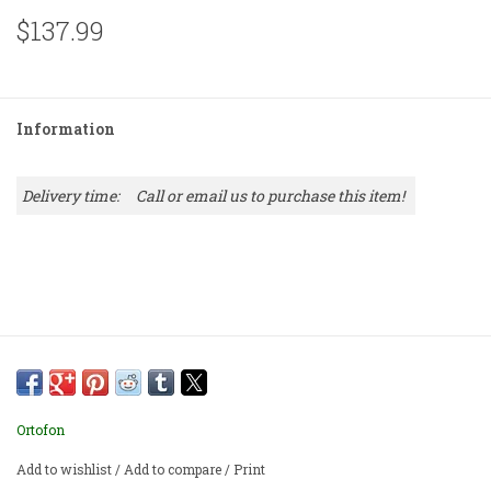
$137.99
Information
Delivery time:
Call or email us to purchase this item!
Ortofon
Add to wishlist
/
Add to compare
/
Print