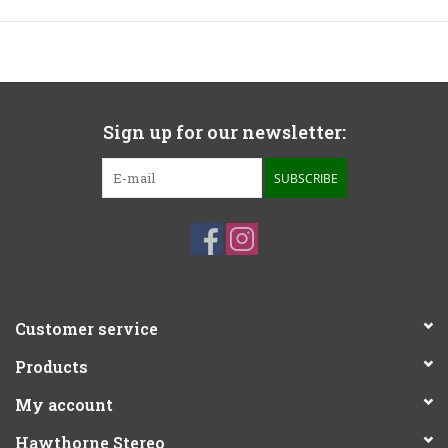
Sign up for our newsletter:
SUBSCRIBE
Customer service
Products
My account
Hawthorne Stereo