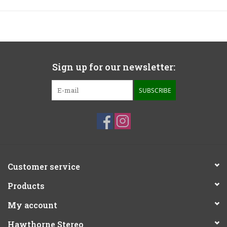
Sign up for our newsletter:
SUBSCRIBE
Customer service
Products
My account
Hawthorne Stereo