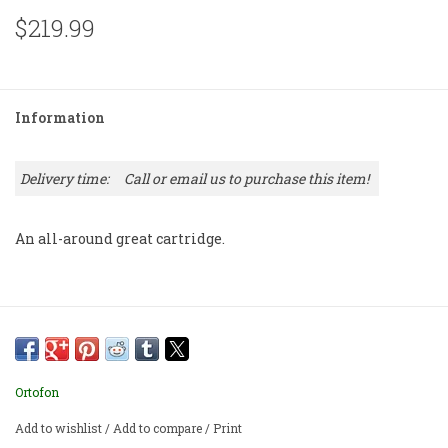
$219.99
Information
Delivery time:
Call or email us to purchase this item!
An all-around great cartridge.
Ortofon
Add to wishlist
/
Add to compare
/
Print