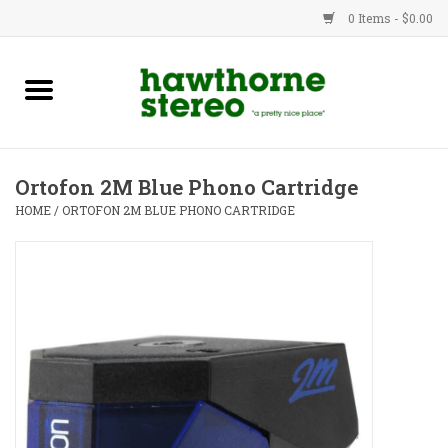
0 Items - $0.00
New Products
Used Gear
Ortofon 2M Blue Phono Cartridge
Advice
HOME
/
ORTOFON 2M BLUE PHONO CARTRIDGE
Bob
Brands
Service
Contact