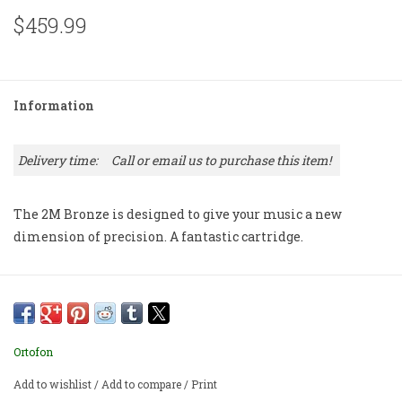
$459.99
Information
Delivery time:
Call or email us to purchase this item!
The 2M Bronze is designed to give your music a new
dimension of precision. A fantastic cartridge.
Ortofon
Add to wishlist
/
Add to compare
/
Print