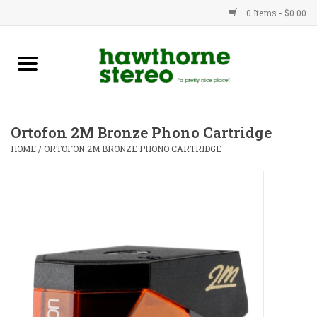
0 Items - $0.00
New Products
Used Gear
Ortofon 2M Bronze Phono Cartridge
Advice
HOME
/
ORTOFON 2M BRONZE PHONO CARTRIDGE
Bob
Brands
Service
Contact