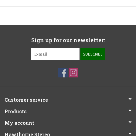
Sign up for our newsletter:
SUBSCRIBE
Customer service
Products
My account
Hawthorne Stereo