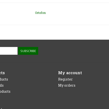
Ortofon
SUBSCRIBE
cts
My account
ducts
Register
rds
My orders
oducts