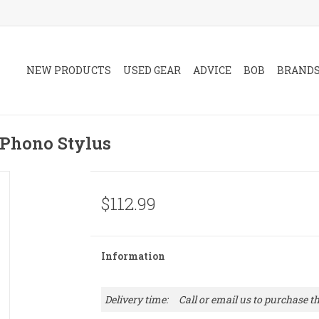
NEW PRODUCTS
USED GEAR
ADVICE
BOB
BRAND
 Phono Stylus
$112.99
Information
Delivery time:
Call or email us to purchase th