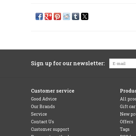
Sign up for our newsletter:
Customer service
Produ
Good Advice
All pro
Our Brands
Gift ca
Service
New pr
Contact Us
Offers
Customer support
Tags