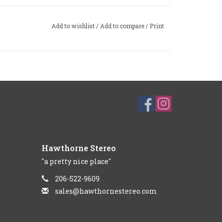
Add to wishlist
/
Add to compare
/
Print
Hawthorne Stereo
"a pretty nice place"
206-522-9609
sales@hawthornestereo.com