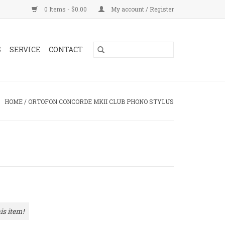
0 Items - $0.00
My account / Register
S
SERVICE
CONTACT
HOME
/
ORTOFON CONCORDE MKII CLUB PHONO STYLUS
is item!