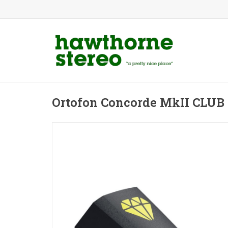
Ortofon Concorde MkII CLUB