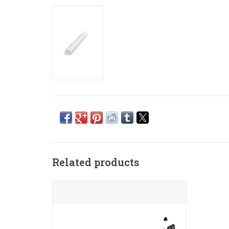
Related products
Make your Arc Ultra or Arc blend
seamlessly into your home with this
near-invisible wall mount.