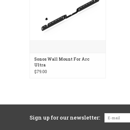
Sonos Wall Mount For Arc
Ultra
$79.00
Sign up for our newsletter: