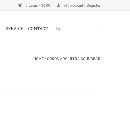
0 Items - $0.00
My account / Register
S
SERVICE
CONTACT
HOME
/
SONOS ARC ULTRA SOUNDBAR