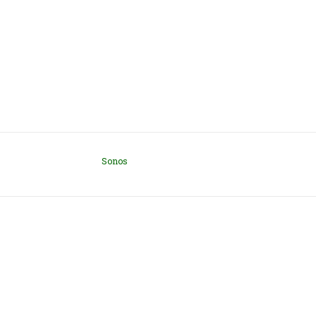
Sonos