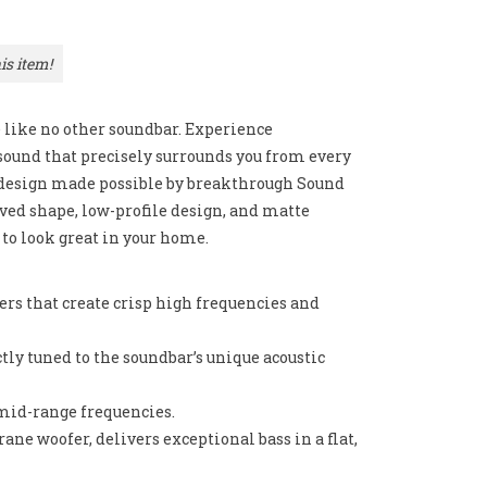
is item!
e like no other soundbar. Experience
sound that precisely surrounds you from every
k design made possible by breakthrough Sound
ved shape, low-profile design, and matte
d to look great in your home.
rs that create crisp high frequencies and
tly tuned to the soundbar’s unique acoustic
 mid-range frequencies.
e woofer, delivers exceptional bass in a flat,