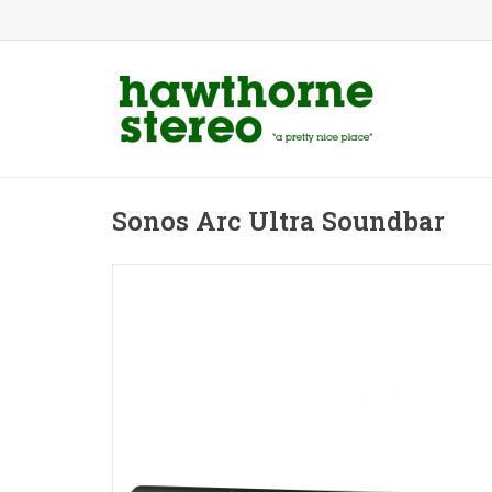
Sonos Arc Ultra Soundbar