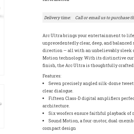
Delivery time:
Call or email us to purchase th
Arc Ultra brings your entertainment to lif
unprecedentedly clear, deep, and balanced 
direction — all with an unbelievably slee
Motion technology. With its distinctive cur
finish, the Arc Ultra is thoughtfully crafte
Features:
Seven precisely angled silk-dome tweete
clear dialogue.
Fifteen Class-D digital amplifiers perfec
architecture.
Six woofers ensure faithful playback of
Sound Motion, a four-motor, dual-membran
compact design