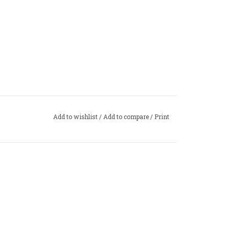
Add to wishlist
/
Add to compare
/
Print