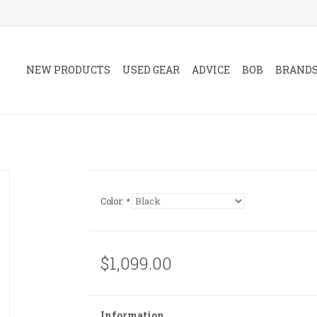
NEW PRODUCTS
USED GEAR
ADVICE
BOB
BRAND
Color:
*
$1,099.00
Information